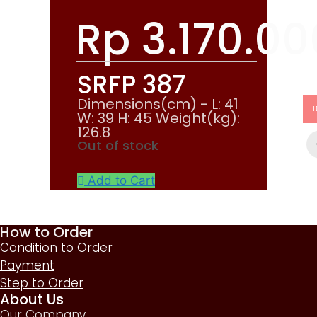
Rp
3.170.00
SRFP 387
Dimensions(cm) - L: 41
W: 39 H: 45 Weight(kg):
126.8
Out of stock
Add to Cart
How to Order
Condition to Order
Payment
Step to Order
About Us
Our Company