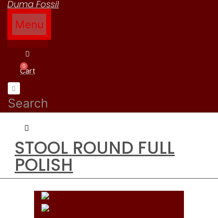
Duma Fossil
Menu
How to Order
Contact Us
Cart
Search
STOOL ROUND FULL
POLISH