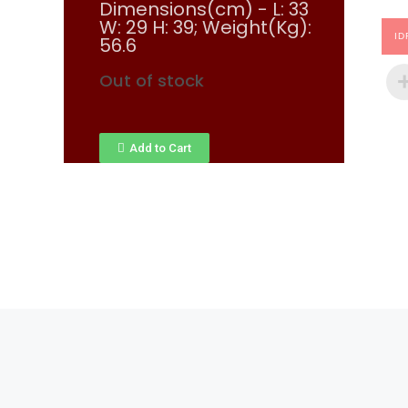
Dimensions(cm) - L: 33
W: 29 H: 39; Weight(Kg):
ID
56.6
Out of stock
Add to Cart