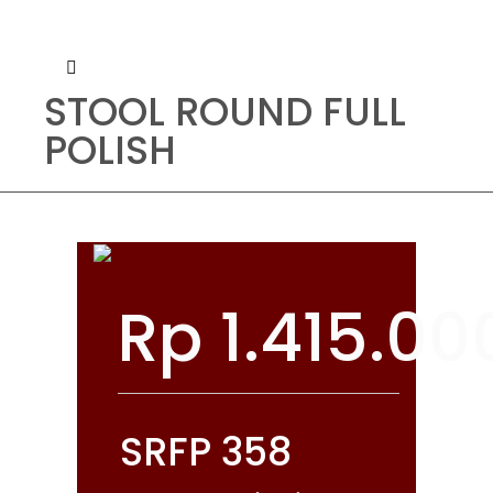
STOOL ROUND FULL
POLISH
Rp
1.415.00
SRFP 358