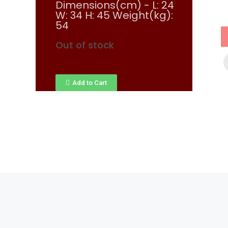
Dimensions(cm) - L: 24
W: 34 H: 45 Weight(kg):
54
Out of stock
Add to Cart