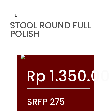
STOOL ROUND FULL
POLISH
Rp
1.350.0
SRFP 275