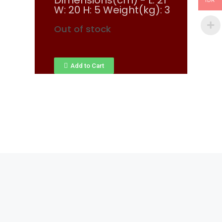
Dimensions(cm) - L: 21
IDR
W: 20 H: 5 Weight(kg): 3
Out of stock
Add to Cart