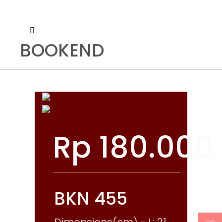
BOOKEND
Rp
180.000
BKN 455