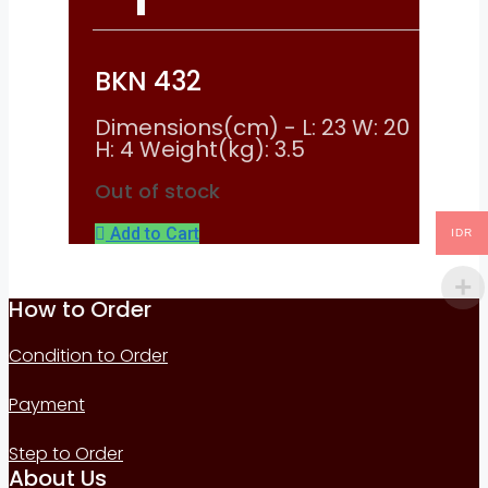
BKN 432
Dimensions(cm) - L: 23 W: 20
H: 4 Weight(kg): 3.5
Out of stock
Add to Cart
IDR
How to Order
Condition to Order
Payment
Step to Order
About Us