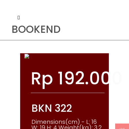
BOOKEND
Rp
192.000
BKN 322
Dimensions(cm) - L: 16
W: 19 H: 4 Weight(kg): 3.2