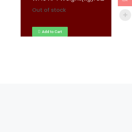
IDR
Out of stock
Add to Cart