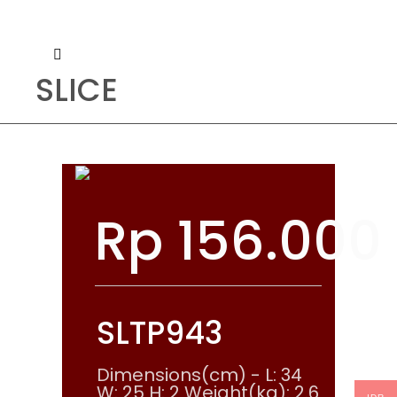
SLICE
Rp
156.000
SLTP943
Dimensions(cm) - L: 34
W: 25 H: 2 Weight(kg): 2.6