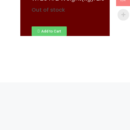
IDR
Out of stock
Add to Cart