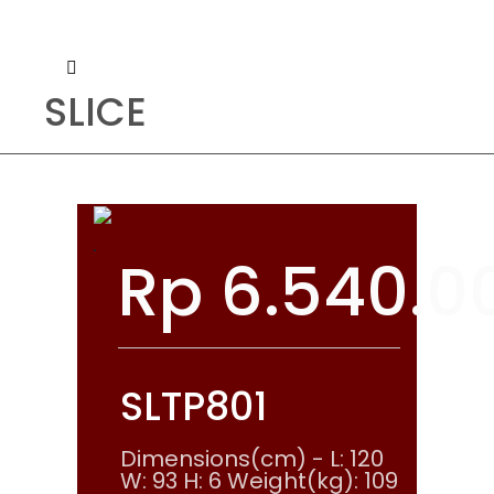
SLICE
Rp
6.540.0
SLTP801
Dimensions(cm) - L: 120
W: 93 H: 6 Weight(kg): 109