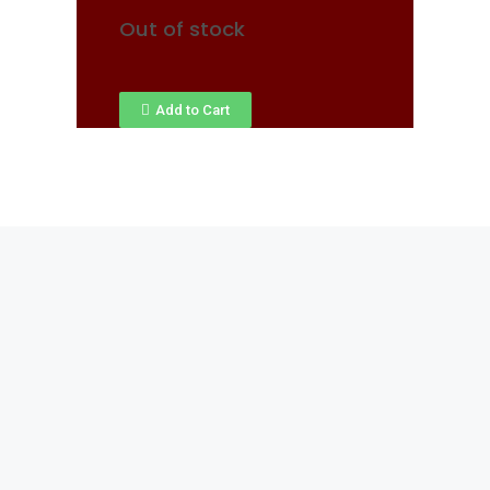
Out of stock
Add to Cart