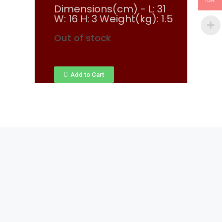
IDR
Dimensions(cm) - L: 31
W: 16 H: 3 Weight(kg): 1.5
Out of stock
Add to Cart