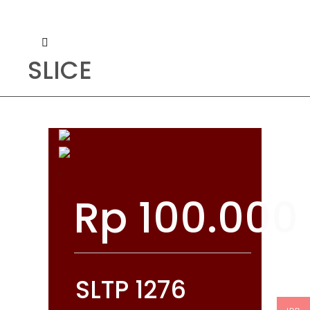
SLICE
Rp
100.000
SLTP 1276