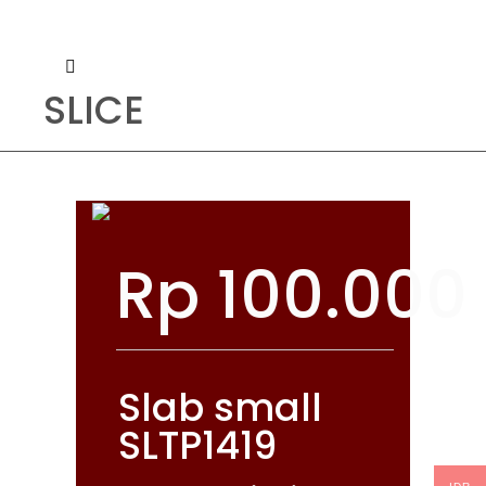
SLICE
Rp
100.000
Slab small
SLTP1419