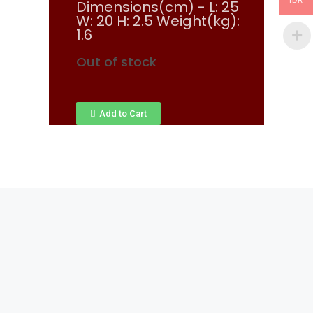
IDR
Dimensions(cm) - L: 25
W: 20 H: 2.5 Weight(kg):
1.6
Out of stock
Add to Cart