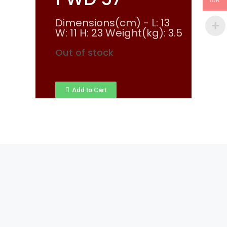
IDR
Dimensions(cm) - L: 13
W: 11 H: 23 Weight(kg): 3.5
Out of stock
Add to Cart