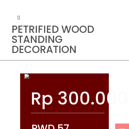
PETRIFIED WOOD
STANDING
DECORATION
Rp
300.000
PWD 57