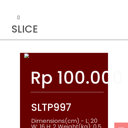
SLICE
Rp
100.000
SLTP997
Dimensions(cm) - L: 20
W: 16 H: 2 Weight(kg): 0.5