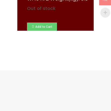
IDR
Out of stock
Add to Cart