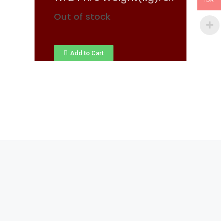
IDR
Out of stock
Add to Cart