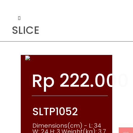
SLICE
Rp
222.000
SLTP1052
Dimensions(cm) - L: 34
W: 24 H: 3 Weight(kg): 3.7