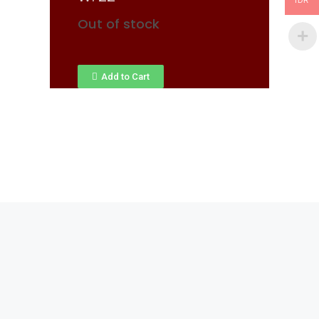
IDR
Out of stock
Add to Cart