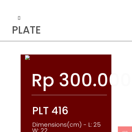
PLATE
Rp
300.000
PLT 416
Dimensions(cm) - L: 25
W: 22