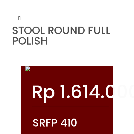
STOOL ROUND FULL
POLISH
Rp
1.614.00
SRFP 410