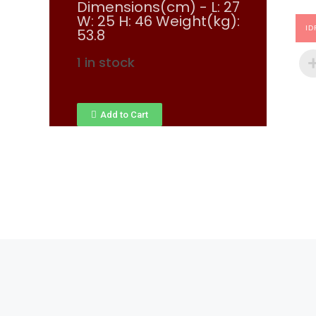
Dimensions(cm) - L: 27
W: 25 H: 46 Weight(kg):
ID
53.8
1 in stock
Add to Cart