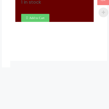
IDR
1 in stock
Add to Cart
X