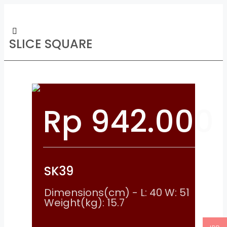
SLICE SQUARE
Rp
942.000
SK39
Dimensions(cm) - L: 40 W: 51
Weight(kg): 15.7