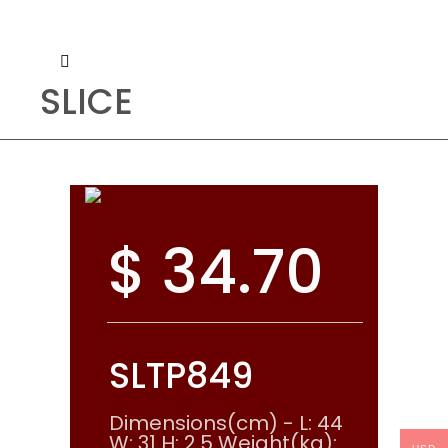
SLICE
$
34.70
SLTP849
Dimensions(cm) - L: 44
W: 31 H: 2.5 Weight(kg):