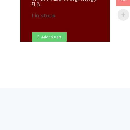
USD
8.5
1 in stock
Add to Cart