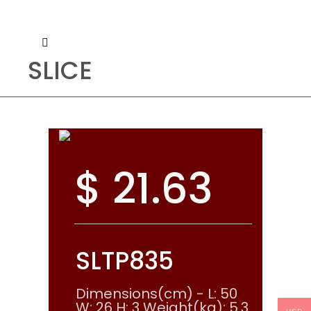
SLICE
$
21.63
SLTP835
Dimensions(cm) - L: 50
W: 26 H: 3 Weight(kg): 5.3