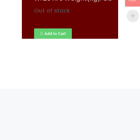
USD
Out of stock
Add to Cart