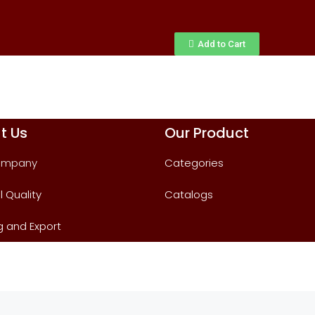
Add to Cart
t Us
Our Product
ompany
Categories
l Quality
Catalogs
g and Export