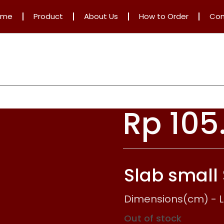
ome
Product
About Us
How to Order
Con
Rp
105
Slab small
Dimensions(cm) - L: 
Out of stock