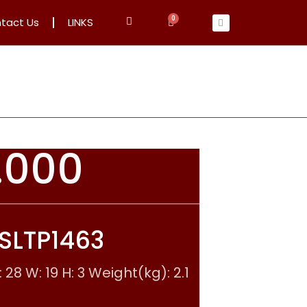
tact Us
LINKS
.000
 SLTP1463
28 W: 19 H: 3 Weight(kg): 2.1