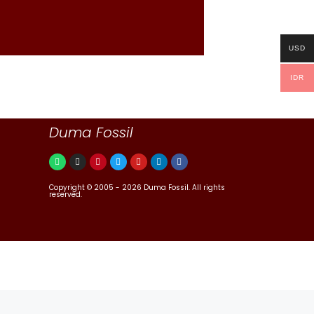
USD
IDR
Duma Fossil
Copyright © 2005 - 2026 Duma Fossil. All rights
reserved.