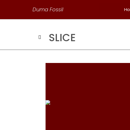
Duma Fossil
H
SLICE