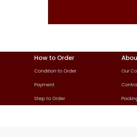
How to Order
Abou
Condition to Order
Our C
Payment
Contro
Step to Order
Packin