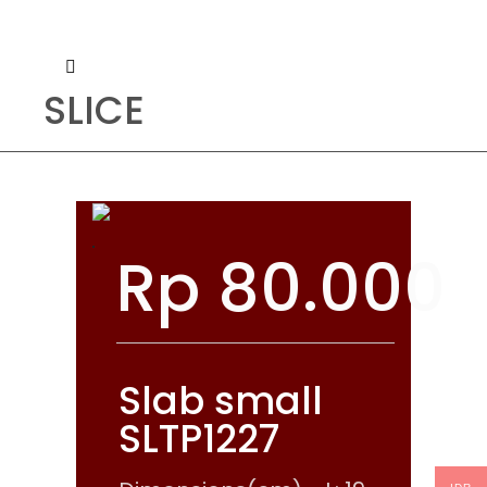
SLICE
Rp
80.000
Slab small
SLTP1227