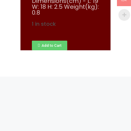
Dimensions(cm) - L: 19
IDR
W: 18 H: 2.5 Weight(kg):
0.8
1 in stock
Add to Cart