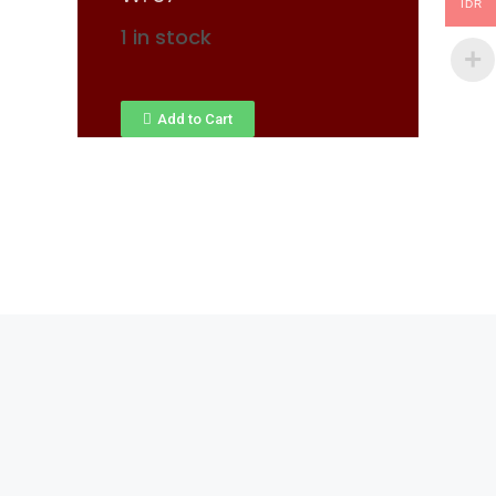
IDR
1 in stock
Add to Cart