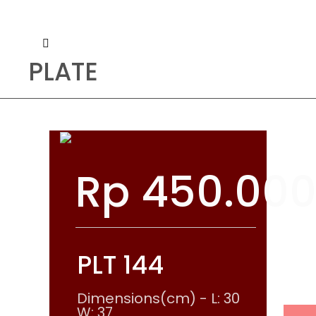
PLATE
Rp
450.00
PLT 144
Dimensions(cm) - L: 30
W: 37