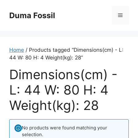
Skip
to
Duma Fossil
Menu
content
Home
/ Products tagged “Dimensions(cm) - L:
44 W: 80 H: 4 Weight(kg): 28”
Dimensions(cm) -
L: 44 W: 80 H: 4
Weight(kg): 28
No products were found matching your
selection.