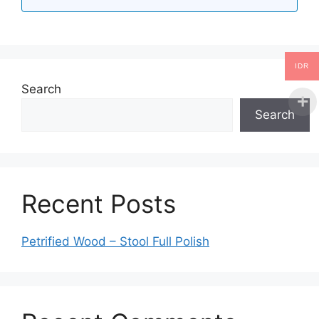
IDR
Search
Search
Recent Posts
Petrified Wood – Stool Full Polish