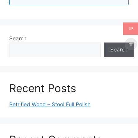
IDR
Search
Search
Recent Posts
Petrified Wood – Stool Full Polish