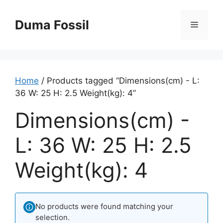
Skip
to
Duma Fossil
Menu
content
Home
/ Products tagged “Dimensions(cm) - L:
36 W: 25 H: 2.5 Weight(kg): 4”
Dimensions(cm) -
L: 36 W: 25 H: 2.5
Weight(kg): 4
No products were found matching your
selection.