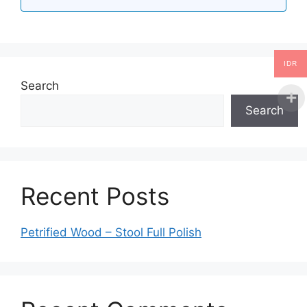
IDR
Search
Search
Recent Posts
Petrified Wood – Stool Full Polish