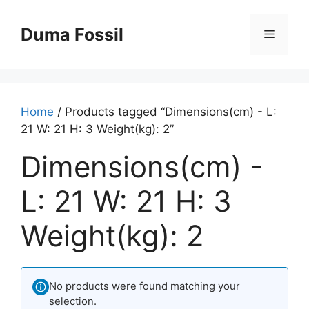
Skip
to
Duma Fossil
Menu
content
Home
/ Products tagged “Dimensions(cm) - L:
21 W: 21 H: 3 Weight(kg): 2”
Dimensions(cm) -
L: 21 W: 21 H: 3
Weight(kg): 2
No products were found matching your
selection.