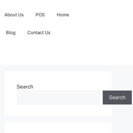
About Us
POS
Home
Blog
Contact Us
Search
Search