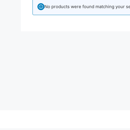
No products were found matching your se