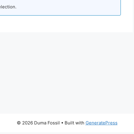
lection.
© 2026 Duma Fossil
• Built with
GeneratePress