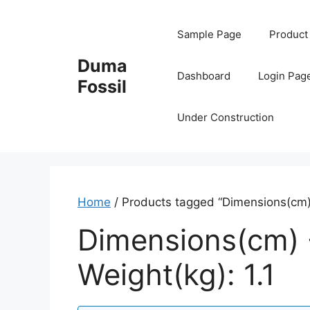
Skip
to
Sample Page
Product
content
Duma
Dashboard
Login Pag
Fossil
Under Construction
Home
/ Products tagged “Dimensions(cm) -
Dimensions(cm) -
Weight(kg): 1.1