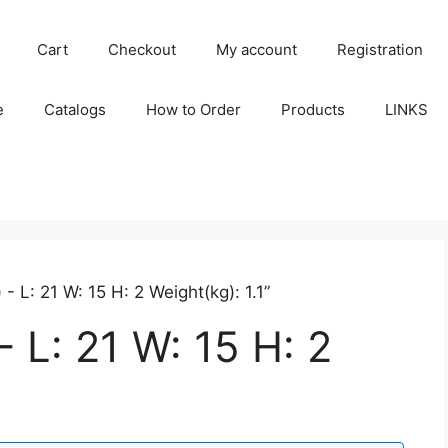
Cart
Checkout
My account
Registration
e
Catalogs
How to Order
Products
LINKS
 L: 21 W: 15 H: 2 Weight(kg): 1.1”
 L: 21 W: 15 H: 2