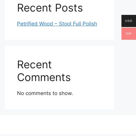
Recent Posts
USD
Petrified Wood – Stool Full Polish
IDR
Recent
Comments
No comments to show.