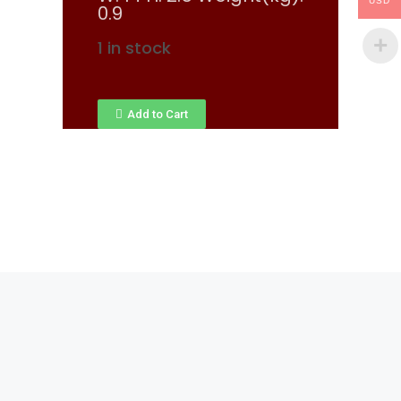
USD
0.9
1 in stock
Add to Cart