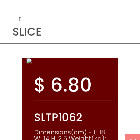
SLICE
$
6.80
SLTP1062
Dimensions(cm) - L: 18
W: 14 H: 2.5 Weight(kg):