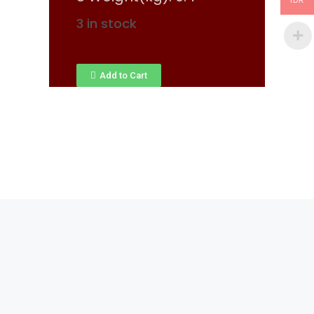
IDR
3 in stock
Add to Cart