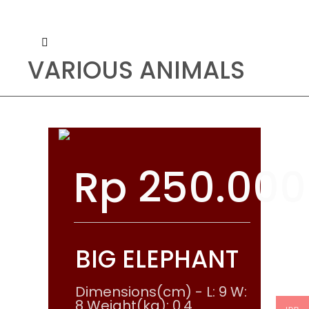
VARIOUS ANIMALS
Rp
250.000
BIG ELEPHANT
Dimensions(cm) - L: 9 W:
8 Weight(kg): 0.4