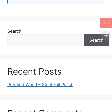
USD
Search
Search
Recent Posts
Petrified Wood – Stool Full Polish