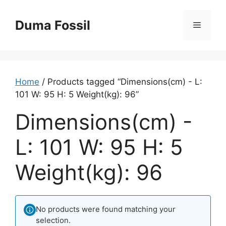
Skip
to
Duma Fossil
Menu
content
Home
/ Products tagged “Dimensions(cm) - L:
101 W: 95 H: 5 Weight(kg): 96”
Dimensions(cm) -
L: 101 W: 95 H: 5
Weight(kg): 96
No products were found matching your
selection.